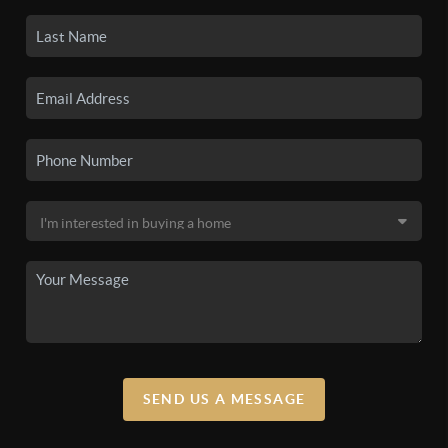
SEND US A MESSAGE