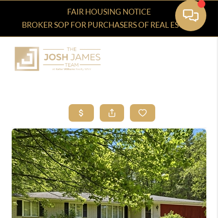
FAIR HOUSING NOTICE
BROKER SOP FOR PURCHASERS OF REAL ESTATE