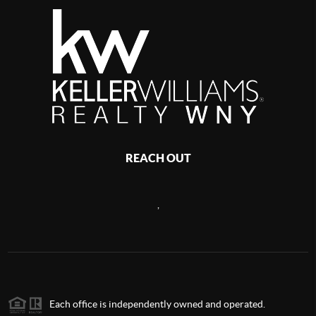
REACH OUT
,
Each office is independently owned and operated.