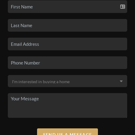
SEND US A MESSAGE