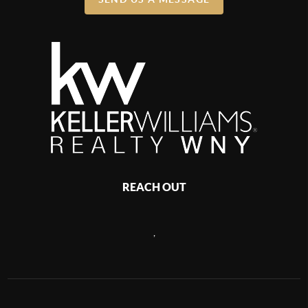
REACH OUT
,