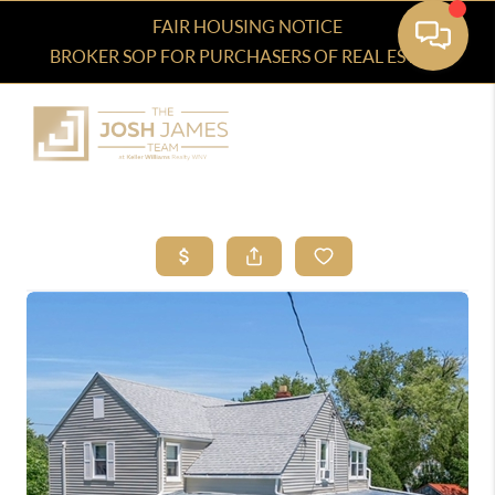
FAIR HOUSING NOTICE
BROKER SOP FOR PURCHASERS OF REAL ESTATE