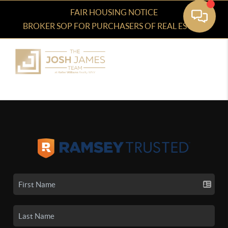
FAIR HOUSING NOTICE
BROKER SOP FOR PURCHASERS OF REAL ESTATE