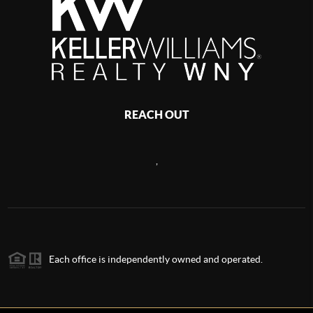
REACH OUT
,
Each office is independently owned and operated.