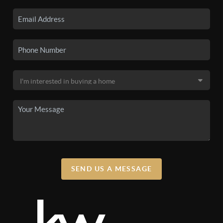
SEND US A MESSAGE