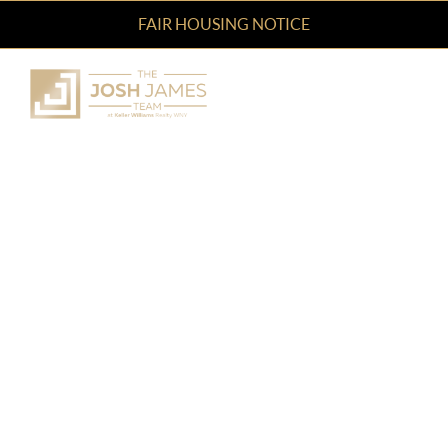
FAIR HOUSING NOTICE