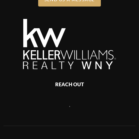
REACH OUT
,