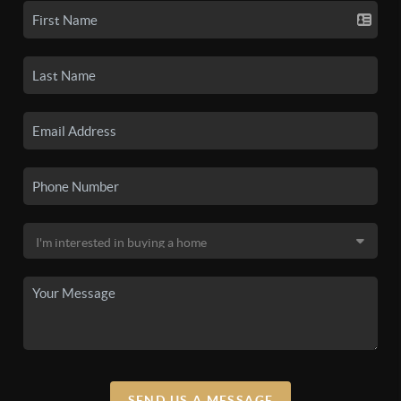
SEND US A MESSAGE