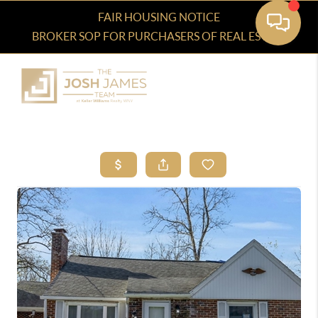
FAIR HOUSING NOTICE
BROKER SOP FOR PURCHASERS OF REAL ESTATE