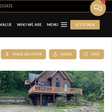
ESTATE
VALUE
WHO WE ARE
MENU
LET'S TALK