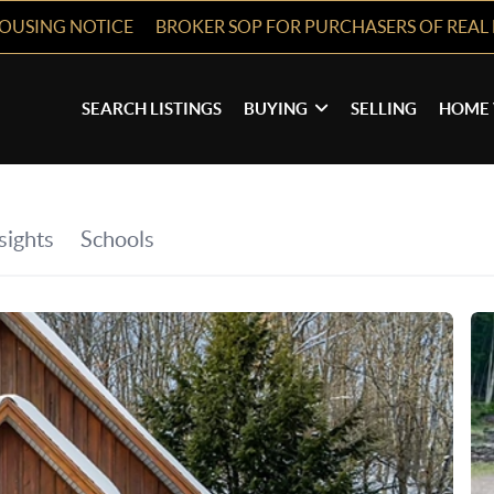
HOUSING NOTICE
BROKER SOP FOR PURCHASERS OF REAL 
SEARCH LISTINGS
BUYING
SELLING
HOME 