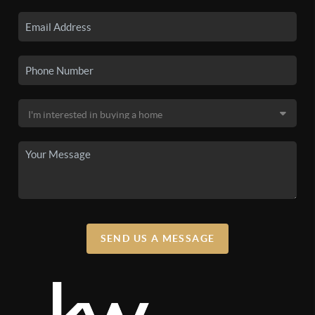
SEND US A MESSAGE