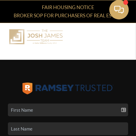
FAIR HOUSING NOTICE
BROKER SOP FOR PURCHASERS OF REAL ESTATE