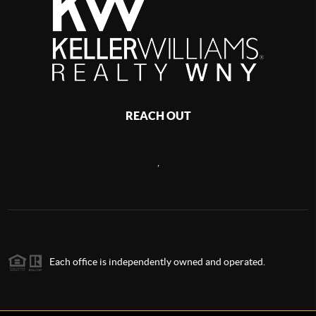
REACH OUT
,
Each office is independently owned and operated.