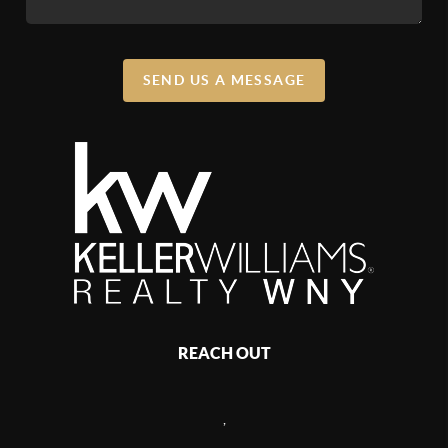
SEND US A MESSAGE
REACH OUT
,