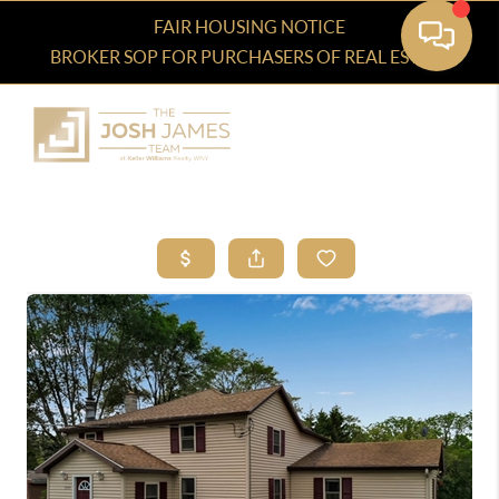
FAIR HOUSING NOTICE
BROKER SOP FOR PURCHASERS OF REAL ESTATE