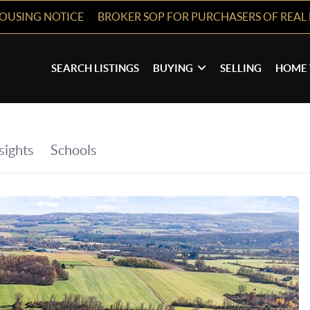
HOUSING NOTICE
BROKER SOP FOR PURCHASERS OF REAL 
SEARCH LISTINGS
BUYING
SELLING
HOME 