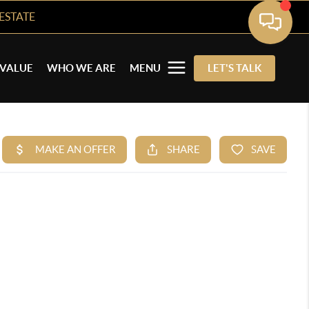
ESTATE
VALUE
WHO WE ARE
MENU
LET'S TALK