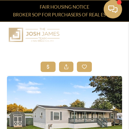
FAIR HOUSING NOTICE
BROKER SOP FOR PURCHASERS OF REAL ESTATE