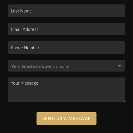
SEND US A MESSAGE