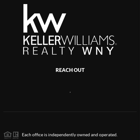
REACH OUT
,
Each office is independently owned and operated.