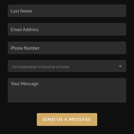
SEND US A MESSAGE