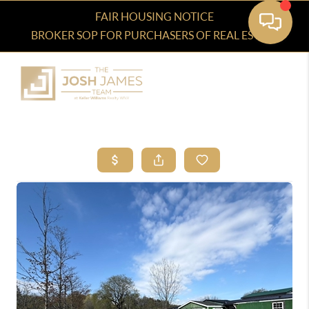
FAIR HOUSING NOTICE
BROKER SOP FOR PURCHASERS OF REAL ESTATE