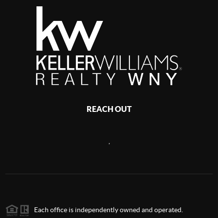
REACH OUT
,
Each office is independently owned and operated.