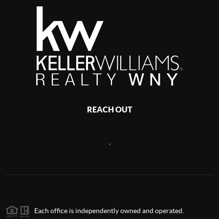
REACH OUT
,
Each office is independently owned and operated.