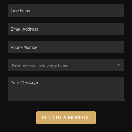
SEND US A MESSAGE