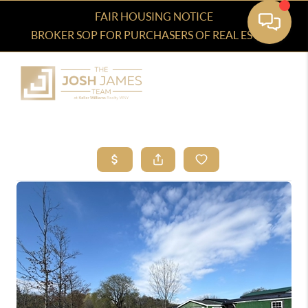
FAIR HOUSING NOTICE
BROKER SOP FOR PURCHASERS OF REAL ESTATE