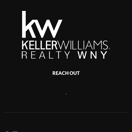
REACH OUT
,