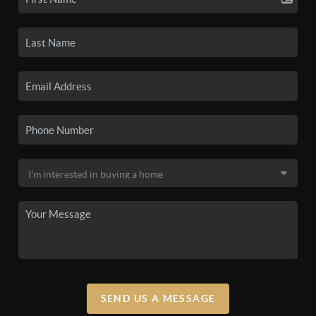
SEND US A MESSAGE