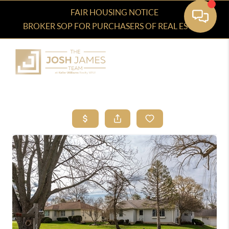
FAIR HOUSING NOTICE
BROKER SOP FOR PURCHASERS OF REAL ESTATE