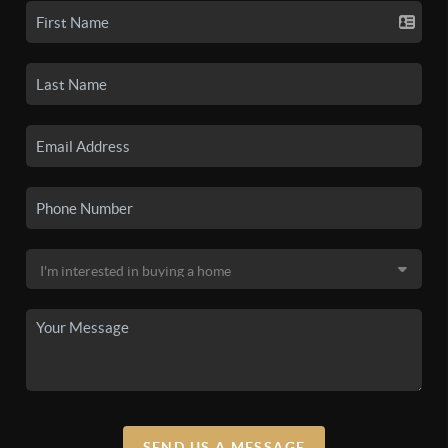
SEND US A MESSAGE