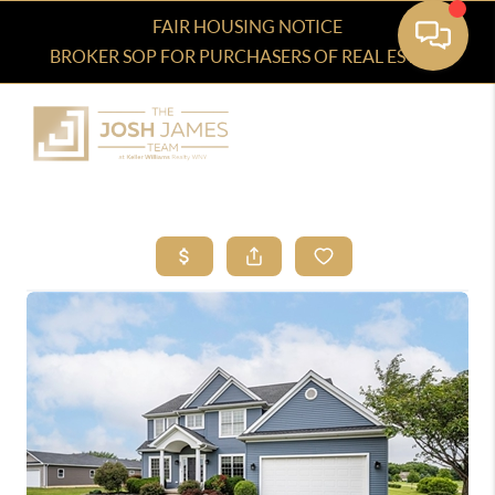
FAIR HOUSING NOTICE
BROKER SOP FOR PURCHASERS OF REAL ESTATE