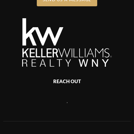
REACH OUT
,