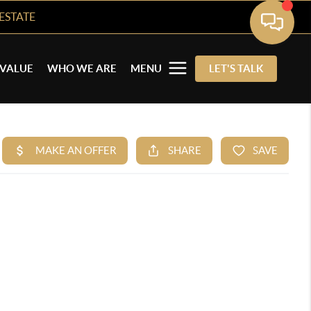
ESTATE
VALUE
WHO WE ARE
MENU
LET'S TALK