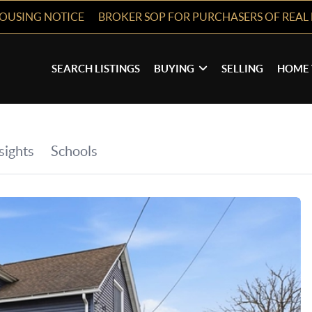
HOUSING NOTICE
BROKER SOP FOR PURCHASERS OF REAL 
SEARCH LISTINGS
BUYING
SELLING
HOME 