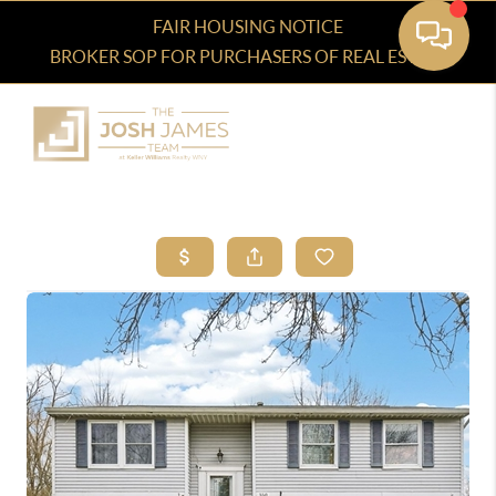
FAIR HOUSING NOTICE
BROKER SOP FOR PURCHASERS OF REAL ESTATE