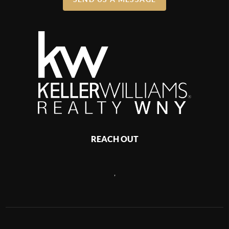
REACH OUT
,