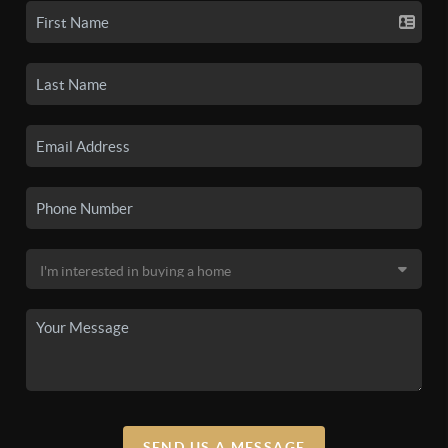
SEND US A MESSAGE