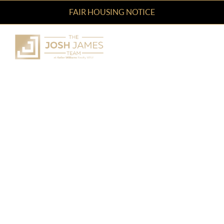
FAIR HOUSING NOTICE