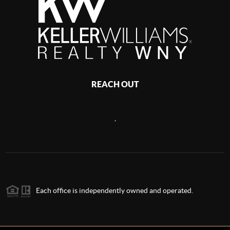
REACH OUT
,
Each office is independently owned and operated.