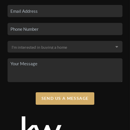
SEND US A MESSAGE