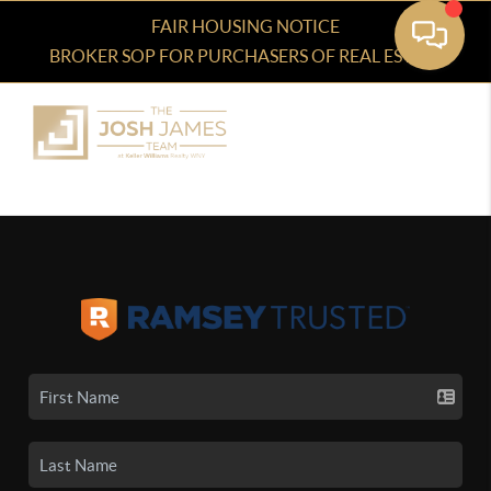
FAIR HOUSING NOTICE
BROKER SOP FOR PURCHASERS OF REAL ESTATE