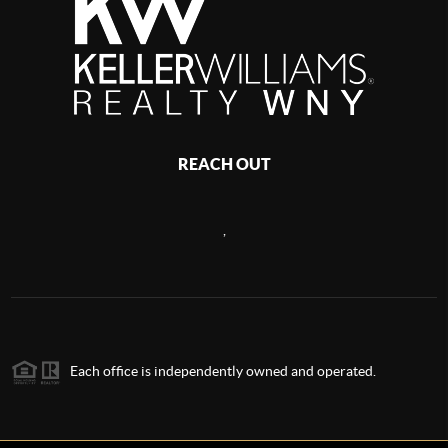
REACH OUT
,
Each office is independently owned and operated.