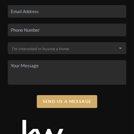
SEND US A MESSAGE