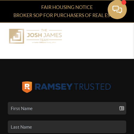
FAIR HOUSING NOTICE
BROKER SOP FOR PURCHASERS OF REAL ESTATE