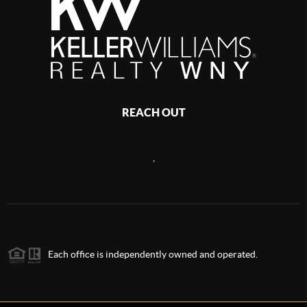
REACH OUT
,
Each office is independently owned and operated.