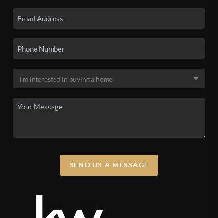
SEND US A MESSAGE