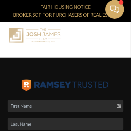
FAIR HOUSING NOTICE
BROKER SOP FOR PURCHASERS OF REAL ESTATE