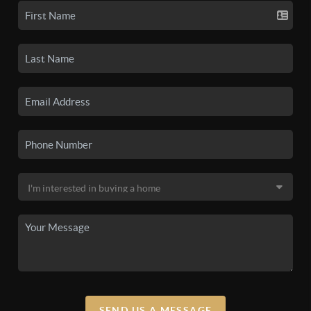
SEND US A MESSAGE