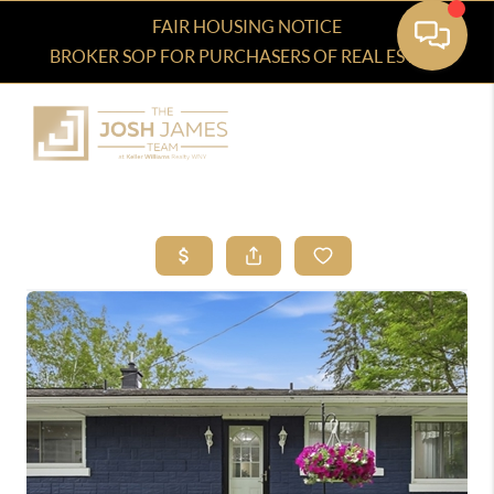
FAIR HOUSING NOTICE
BROKER SOP FOR PURCHASERS OF REAL ESTATE