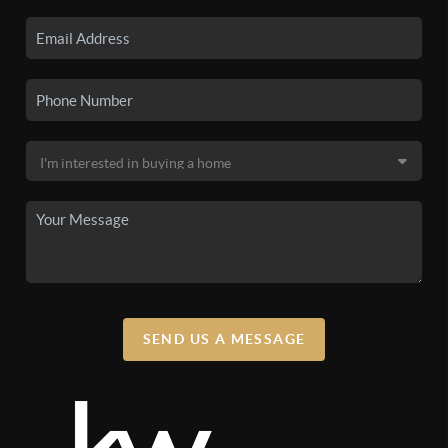
SEND US A MESSAGE