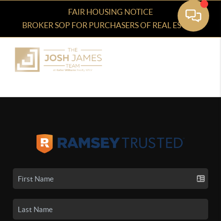
FAIR HOUSING NOTICE
BROKER SOP FOR PURCHASERS OF REAL ESTATE