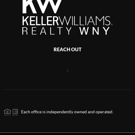
REACH OUT
,
Each office is independently owned and operated.