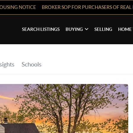
HOUSING NOTICE
BROKER SOP FOR PURCHASERS OF REAL 
SEARCH LISTINGS
BUYING
SELLING
HOME 