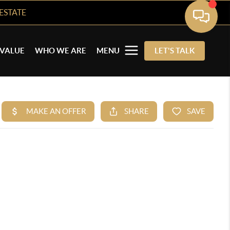
ESTATE
VALUE
WHO WE ARE
MENU
LET'S TALK