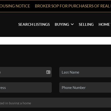
HOUSING NOTICE
BROKER SOP FOR PURCHASERS OF REAL 
SEARCH LISTINGS
BUYING
SELLING
HOME 