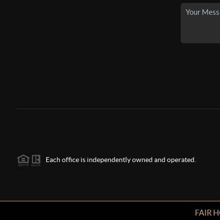
Each office is independently owned and operated.
FAIR 