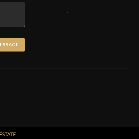
,
MESSAGE
ESTATE