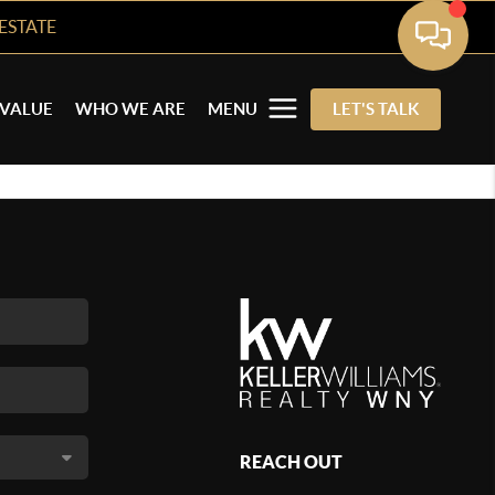
ESTATE
VALUE
WHO WE ARE
MENU
LET'S TALK
REACH OUT