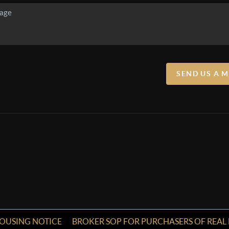
SEND US A 
HOUSING NOTICE
BROKER SOP FOR PURCHASERS OF REAL 