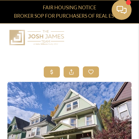
FAIR HOUSING NOTICE
BROKER SOP FOR PURCHASERS OF REAL ESTATE