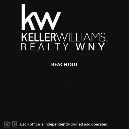
REACH OUT
,
Each office is independently owned and operated.