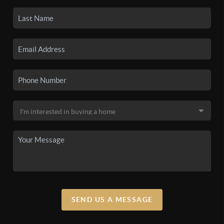
SEND US A MESSAGE