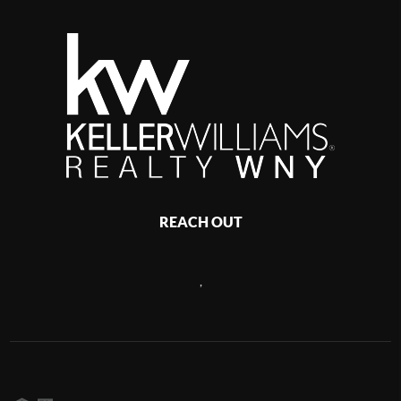
REACH OUT
,