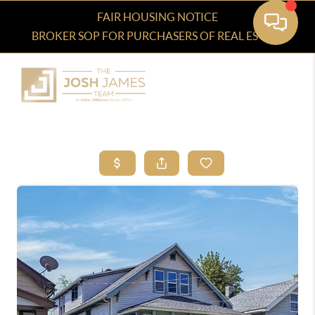
FAIR HOUSING NOTICE
BROKER SOP FOR PURCHASERS OF REAL ESTATE