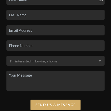
SEND US A MESSAGE