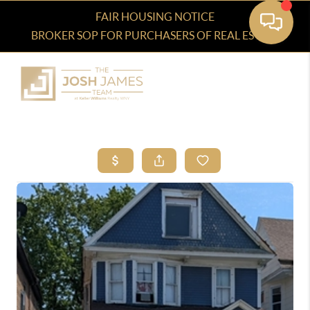
FAIR HOUSING NOTICE
BROKER SOP FOR PURCHASERS OF REAL ESTATE