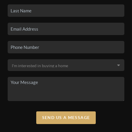
SEND US A MESSAGE