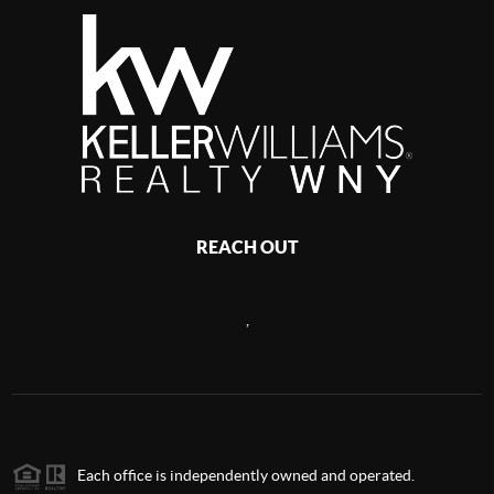
REACH OUT
,
Each office is independently owned and operated.