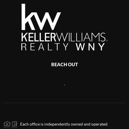
REACH OUT
,
Each office is independently owned and operated.