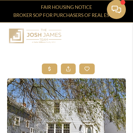
FAIR HOUSING NOTICE
BROKER SOP FOR PURCHASERS OF REAL ESTATE