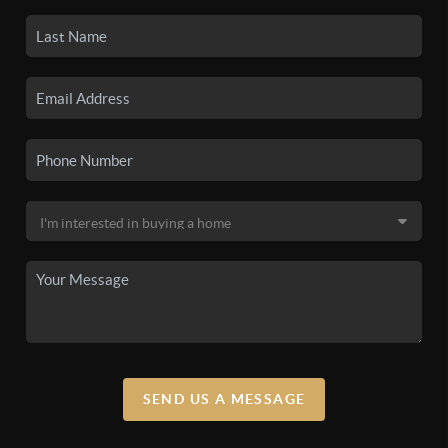
SEND US A MESSAGE