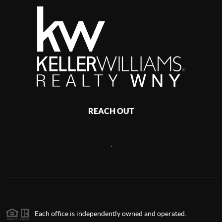
REACH OUT
,
Each office is independently owned and operated.