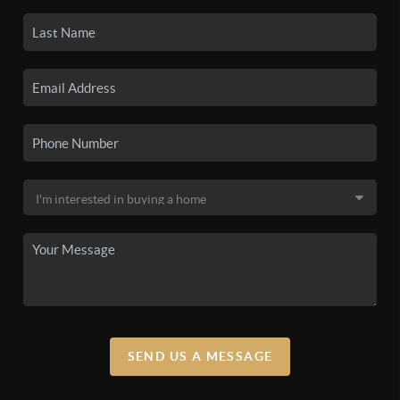
SEND US A MESSAGE