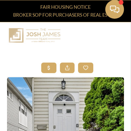
FAIR HOUSING NOTICE
BROKER SOP FOR PURCHASERS OF REAL ESTATE