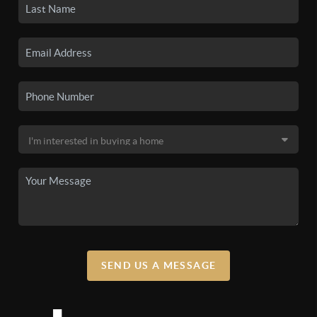
SEND US A MESSAGE