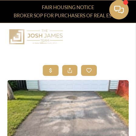
FAIR HOUSING NOTICE
BROKER SOP FOR PURCHASERS OF REAL ESTATE