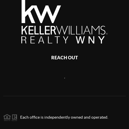
REACH OUT
,
Each office is independently owned and operated.