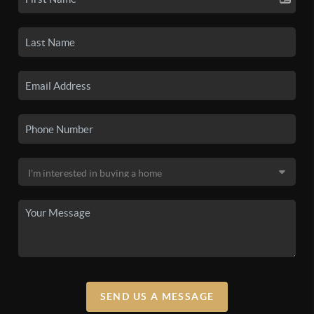
SEND US A MESSAGE