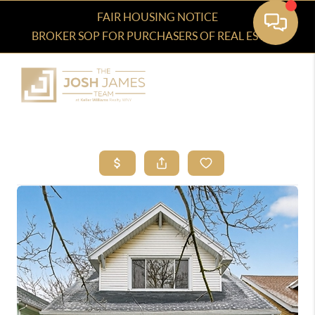
FAIR HOUSING NOTICE
BROKER SOP FOR PURCHASERS OF REAL ESTATE