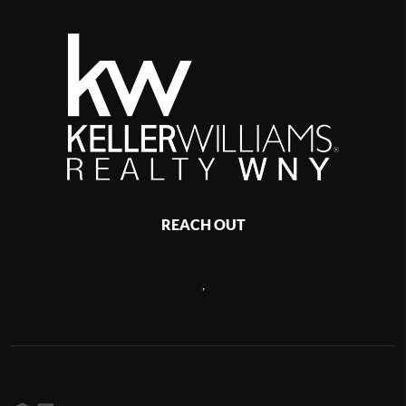
REACH OUT
,