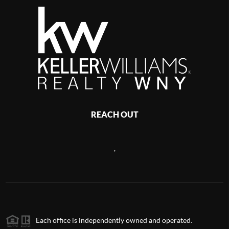
REACH OUT
,
Each office is independently owned and operated.