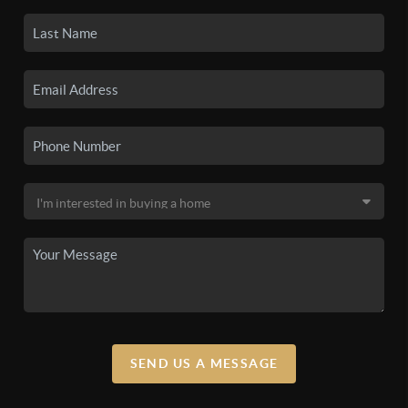
SEND US A MESSAGE