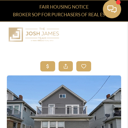
FAIR HOUSING NOTICE
BROKER SOP FOR PURCHASERS OF REAL ESTATE