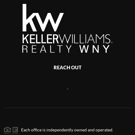
REACH OUT
,
Each office is independently owned and operated.