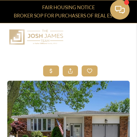
FAIR HOUSING NOTICE
BROKER SOP FOR PURCHASERS OF REAL ESTATE