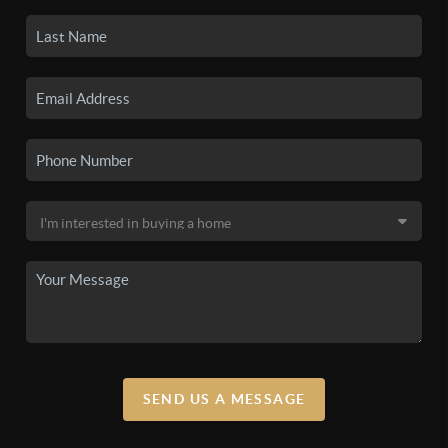
SEND US A MESSAGE