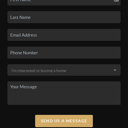
SEND US A MESSAGE