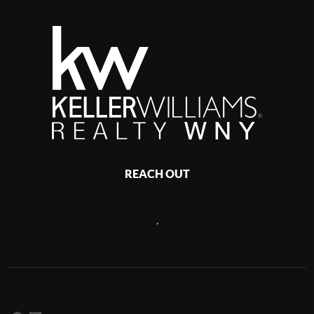
REACH OUT
,