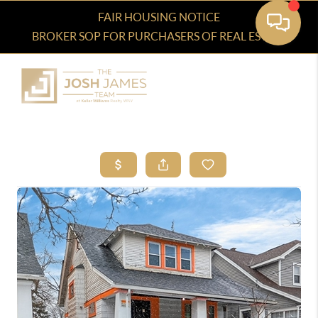
FAIR HOUSING NOTICE
BROKER SOP FOR PURCHASERS OF REAL ESTATE