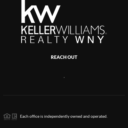
REACH OUT
,
Each office is independently owned and operated.