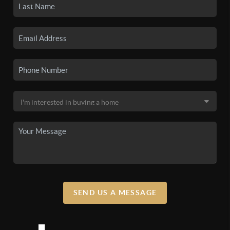
SEND US A MESSAGE