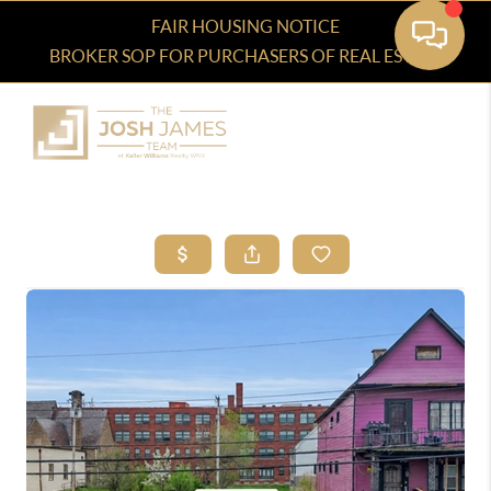
FAIR HOUSING NOTICE
BROKER SOP FOR PURCHASERS OF REAL ESTATE