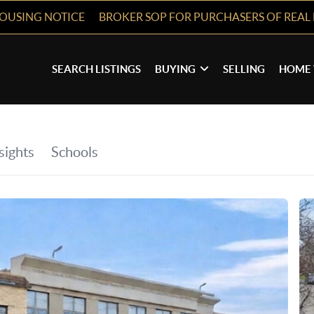
HOUSING NOTICE
BROKER SOP FOR PURCHASERS OF REAL 
SEARCH LISTINGS
BUYING
SELLING
HOME 