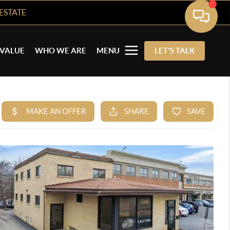
ESTATE
VALUE
WHO WE ARE
MENU
LET'S TALK