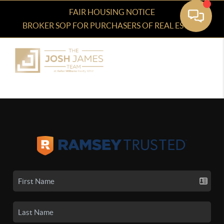
FAIR HOUSING NOTICE
BROKER SOP FOR PURCHASERS OF REAL ESTATE