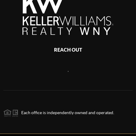
REACH OUT
,
Each office is independently owned and operated.