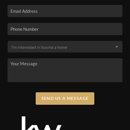
SEND US A MESSAGE