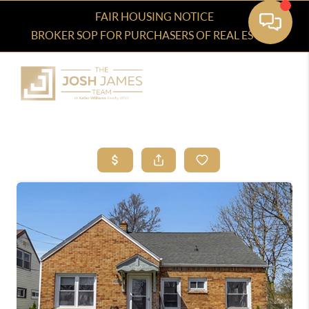
FAIR HOUSING NOTICE
BROKER SOP FOR PURCHASERS OF REAL ESTATE