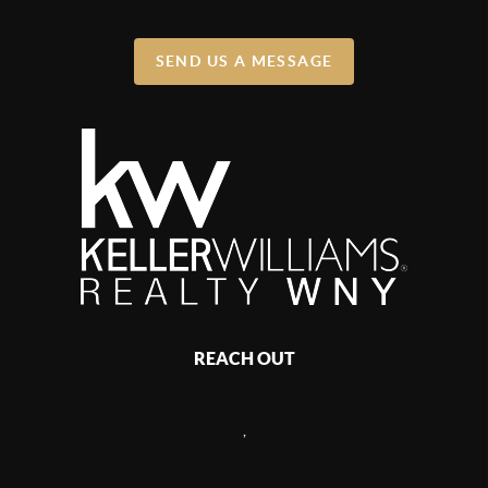
SEND US A MESSAGE
REACH OUT
,