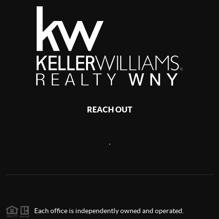
REACH OUT
,
Each office is independently owned and operated.