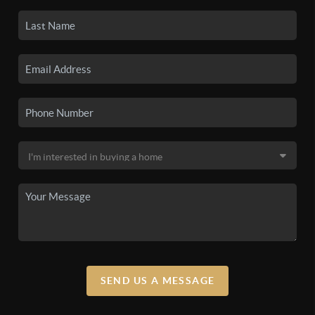
SEND US A MESSAGE