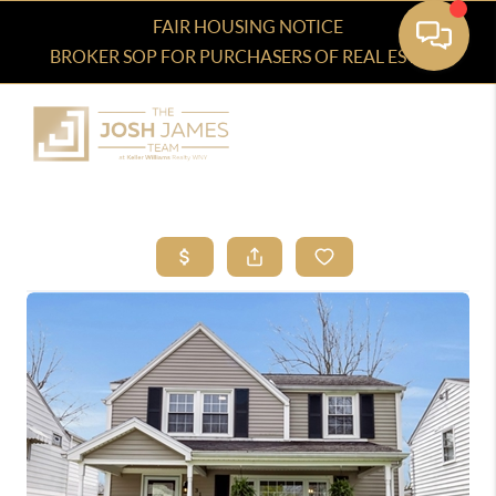
FAIR HOUSING NOTICE
BROKER SOP FOR PURCHASERS OF REAL ESTATE