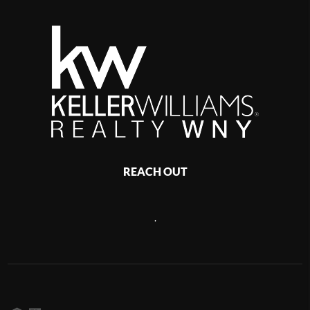
REACH OUT
,