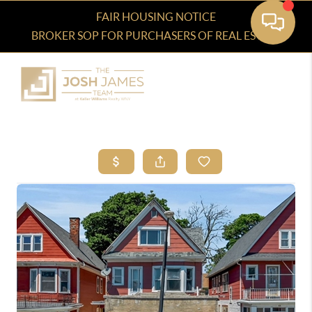
FAIR HOUSING NOTICE
BROKER SOP FOR PURCHASERS OF REAL ESTATE