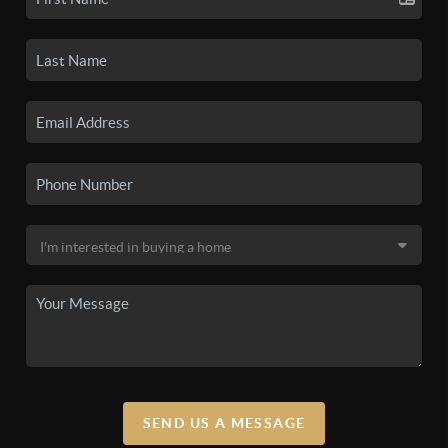
SEND US A MESSAGE