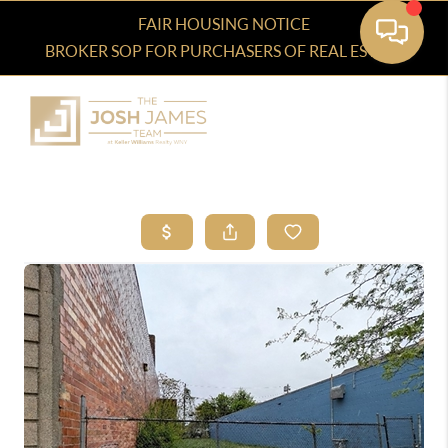
FAIR HOUSING NOTICE
BROKER SOP FOR PURCHASERS OF REAL ESTATE