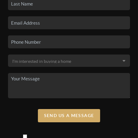
SEND US A MESSAGE