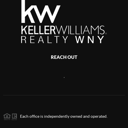
REACH OUT
,
Each office is independently owned and operated.