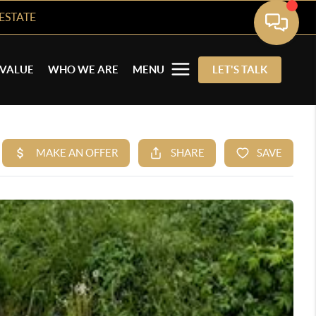
ESTATE
VALUE
WHO WE ARE
MENU
LET'S TALK