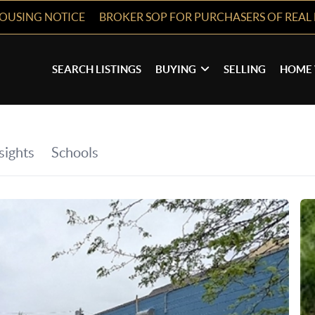
HOUSING NOTICE
BROKER SOP FOR PURCHASERS OF REAL 
SEARCH LISTINGS
BUYING
SELLING
HOME 