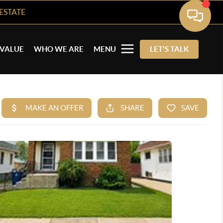
ESTATE
VALUE
WHO WE ARE
MENU
LET'S TALK