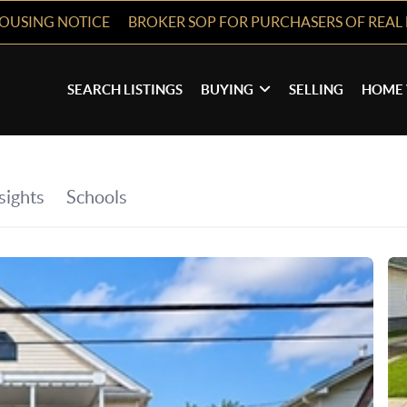
HOUSING NOTICE
BROKER SOP FOR PURCHASERS OF REAL 
SEARCH LISTINGS
BUYING
SELLING
HOME 