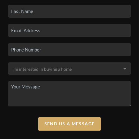
SEND US A MESSAGE