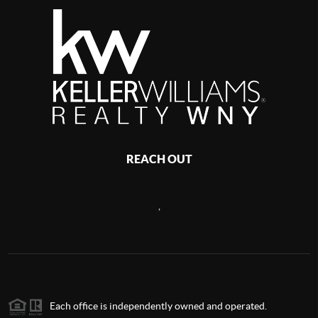
REACH OUT
,
Each office is independently owned and operated.