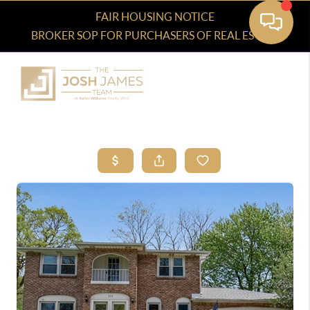
FAIR HOUSING NOTICE
BROKER SOP FOR PURCHASERS OF REAL ESTATE