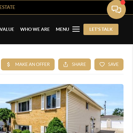
ESTATE
VALUE
WHO WE ARE
MENU
LET'S TALK