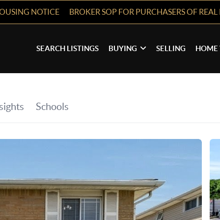
HOUSING NOTICE
BROKER SOP FOR PURCHASERS OF REAL 
SEARCH LISTINGS
BUYING
SELLING
HOME 