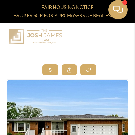
FAIR HOUSING NOTICE
BROKER SOP FOR PURCHASERS OF REAL ESTATE