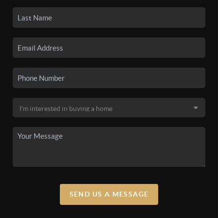
SEND US A MESSAGE