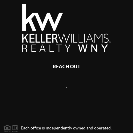
REACH OUT
,
Each office is independently owned and operated.