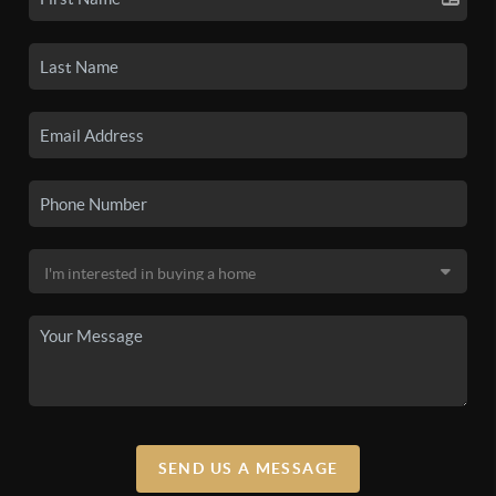
SEND US A MESSAGE