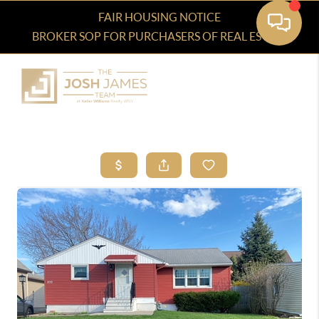
FAIR HOUSING NOTICE
BROKER SOP FOR PURCHASERS OF REAL ESTATE