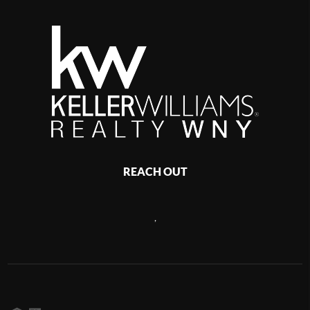
REACH OUT
,