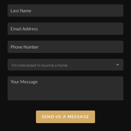
SEND US A MESSAGE