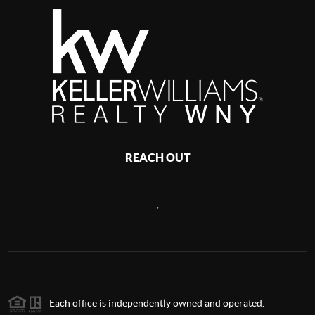
REACH OUT
,
Each office is independently owned and operated.