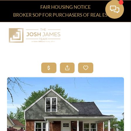
FAIR HOUSING NOTICE
BROKER SOP FOR PURCHASERS OF REAL ESTATE