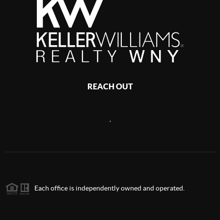
REACH OUT
,
Each office is independently owned and operated.