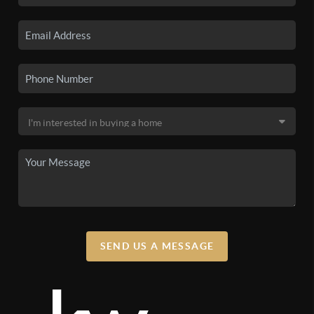
SEND US A MESSAGE