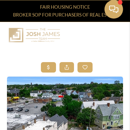
FAIR HOUSING NOTICE
BROKER SOP FOR PURCHASERS OF REAL ESTATE