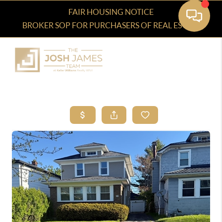
FAIR HOUSING NOTICE
BROKER SOP FOR PURCHASERS OF REAL ESTATE