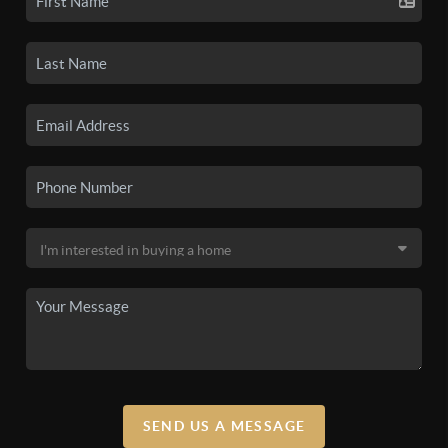
SEND US A MESSAGE