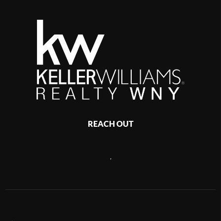
REACH OUT
,